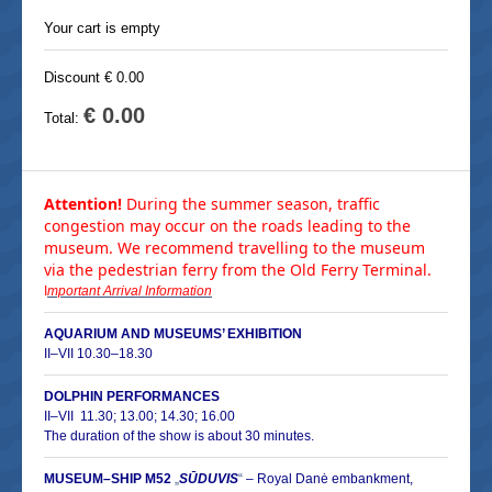
Your cart is empty
Discount € 0.00
€ 0.00
Total:
Attention!
During the summer season, traffic
congestion may occur on the roads leading to the
museum. We recommend travelling to the museum
via the pedestrian ferry from the Old Ferry Terminal.
I
mportant Arrival Information
AQUARIUM AND MUSEUMS’ EXHIBITION
II–VII 10.30–18.30
DOLPHIN PERFORMANCES
II–
VII 11.30; 13.00; 14.30; 16.00
The duration of the show is about 30 minutes.
MUSEUM–SHIP M52
„
SŪDUVIS
“
–
Royal Danė embankment,