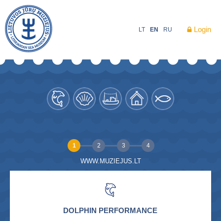
Login
LT
EN
RU
1
2
3
4
WWW.MUZIEJUS.LT
DOLPHIN PERFORMANCE