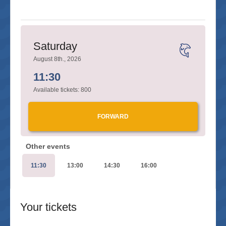
Saturday
August 8th., 2026
11:30
Available tickets:
800
FORWARD
Other events
11:30
13:00
14:30
16:00
Your tickets