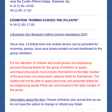
near the Castle (Pilies) bridge, Klaipėda city.
II–VI 11.00–19.00
VII 11.00–17.00
EXHIBITION "ROWING ACROSS THE ATLANTIC"
II–VII 11.00–17.00
Lithuanian Sea Museum visitors service regulations
202
6
Since max. 14 tickets from one mobile device can be provided for
scanning, please, have your tickets printed out and distributed to the
group members.
For the attention of children and pupil groups accompanying
persons! Buying tickets for the group of children or pupils,
accompanying adults must include themselves in the total number
of the purchase choosing adult category ticket for themselves. The
system will not be able to apply discounts and generate tickets for
accompanying adults if they are not included in the total number of
the group.
Information about the ferry
. Please schedule your arrival time as we
do not have the option to change or refund your ticket.