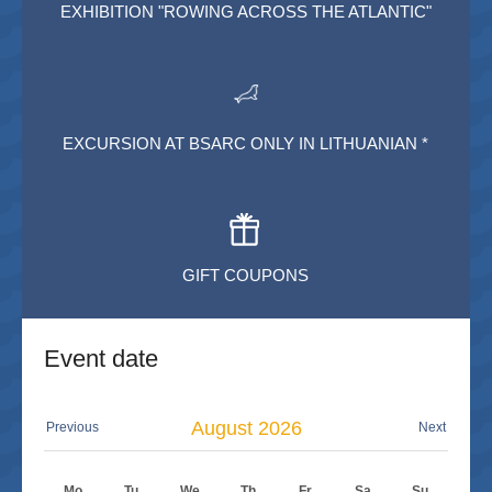
EXHIBITION "ROWING ACROSS THE ATLANTIC"
EXCURSION AT BSARC ONLY IN LITHUANIAN *
GIFT COUPONS
Event date
August
2026
Previous
Next
Mo
Tu
We
Th
Fr
Sa
Su