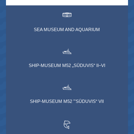
SEA MUSEUM AND AQUARIUM
SHIP-MUSEUM M52 „SŪDUVIS“ II–VI
SHIP-MUSEUM M52 "'SŪDUVIS“ VII