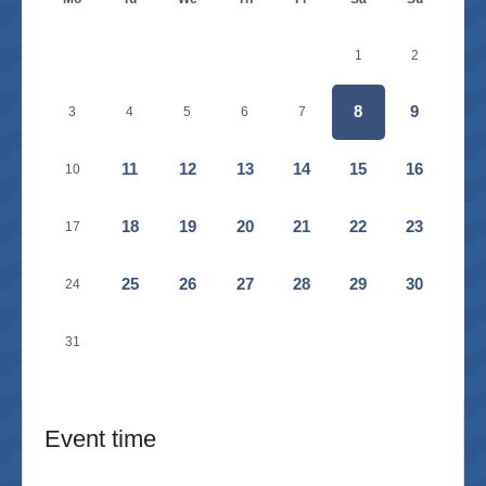
1
2
8
9
3
4
5
6
7
11
12
13
14
15
16
10
18
19
20
21
22
23
17
25
26
27
28
29
30
24
31
Event time