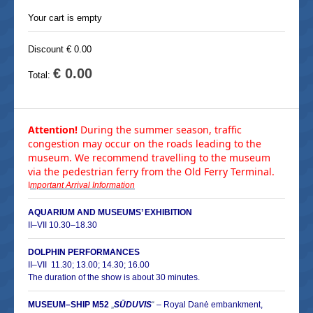
Your cart is empty
Discount € 0.00
€ 0.00
Total:
Attention!
During the summer season, traffic
congestion may occur on the roads leading to the
museum. We recommend travelling to the museum
via the pedestrian ferry from the Old Ferry Terminal.
I
mportant Arrival Information
AQUARIUM AND MUSEUMS’ EXHIBITION
II–VII 10.30–18.30
DOLPHIN PERFORMANCES
II–
VII 11.30; 13.00; 14.30; 16.00
The duration of the show is about 30 minutes.
MUSEUM–SHIP M52
„
SŪDUVIS
“
–
Royal Danė embankment,