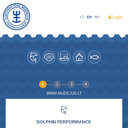
Login
LT
EN
RU
1
2
3
4
WWW.MUZIEJUS.LT
DOLPHIN PERFORMANCE