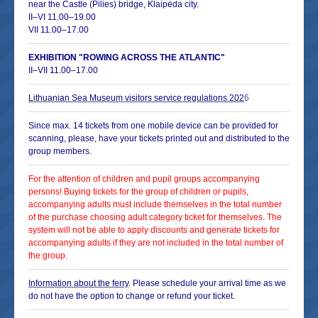
near the Castle (Pilies) bridge, Klaipėda city.
II–VI 11.00–19.00
VII 11.00–17.00
EXHIBITION "ROWING ACROSS THE ATLANTIC"
II–VII 11.00–17.00
Lithuanian Sea Museum visitors service regulations
202
6
Since max. 14 tickets from one mobile device can be provided for
scanning, please, have your tickets printed out and distributed to the
group members.
For the attention of children and pupil groups accompanying
persons! Buying tickets for the group of children or pupils,
accompanying adults must include themselves in the total number
of the purchase choosing adult category ticket for themselves. The
system will not be able to apply discounts and generate tickets for
accompanying adults if they are not included in the total number of
the group.
Information about the ferry
. Please schedule your arrival time as we
do not have the option to change or refund your ticket.