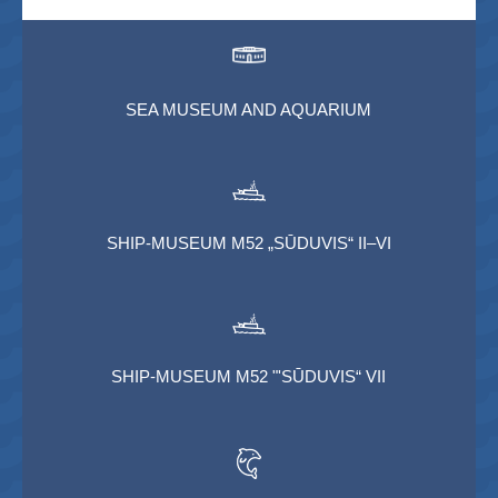
SEA MUSEUM AND AQUARIUM
SHIP-MUSEUM M52 „SŪDUVIS“ II–VI
SHIP-MUSEUM M52 "'SŪDUVIS“ VII