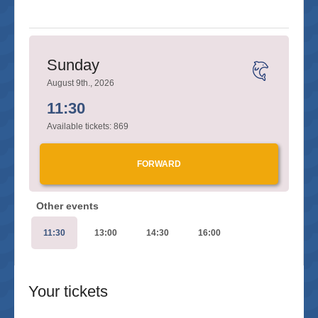
Sunday
August 9th., 2026
11:30
Available tickets:
869
FORWARD
Other events
11:30
13:00
14:30
16:00
Your tickets