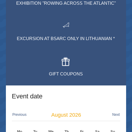
EXHIBITION "ROWING ACROSS THE ATLANTIC"
EXCURSION AT BSARC ONLY IN LITHUANIAN *
GIFT COUPONS
Event date
August
2026
Previous
Next
Mo
Tu
We
Th
Fr
Sa
Su