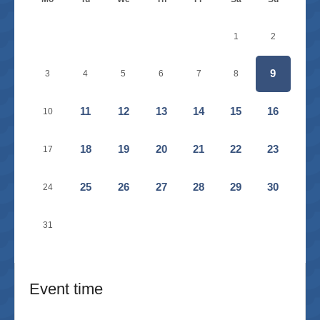
1
2
9
3
4
5
6
7
8
11
12
13
14
15
16
10
18
19
20
21
22
23
17
25
26
27
28
29
30
24
31
Event time