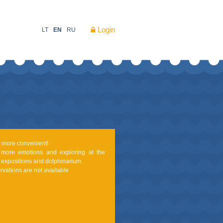
Login
LT
EN
RU
nd more convenient!
 more emotions and exploring at the
expositions and dolphinarium.
rvations are not available