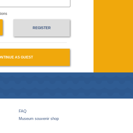
tions
REGISTER
NTINUE AS GUEST
FAQ
Museum souvenir shop