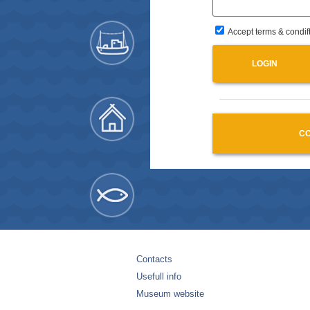
Accept terms & condif
CO
Contacts
Usefull info
Museum website