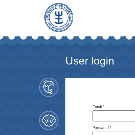
User login
Email
*
Password
*