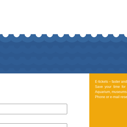
E-tickets – faster a
Save your time for
Aquarium, museums 
Phone or e-mail rese